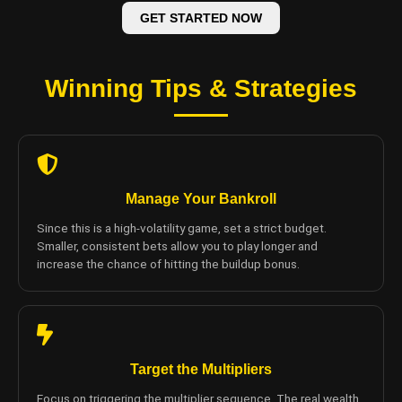
GET STARTED NOW
Winning Tips & Strategies
Manage Your Bankroll
Since this is a high-volatility game, set a strict budget.
Smaller, consistent bets allow you to play longer and
increase the chance of hitting the buildup bonus.
Target the Multipliers
Focus on triggering the multiplier sequence. The real wealth