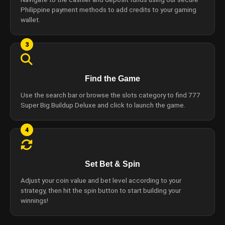
Philippine payment methods to add credits to your gaming
wallet.
3
Find the Game
Use the search bar or browse the slots category to find 777
Super Big Buildup Deluxe and click to launch the game.
4
Set Bet & Spin
Adjust your coin value and bet level according to your
strategy, then hit the spin button to start building your
winnings!