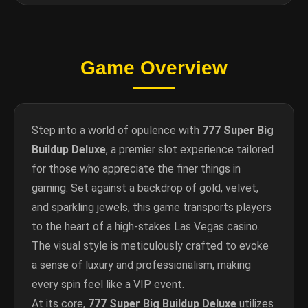
Game Overview
Step into a world of opulence with
777 Super Big
Buildup Deluxe
, a premier slot experience tailored
for those who appreciate the finer things in
gaming. Set against a backdrop of gold, velvet,
and sparkling jewels, this game transports players
to the heart of a high-stakes Las Vegas casino.
The visual style is meticulously crafted to evoke
a sense of luxury and professionalism, making
every spin feel like a VIP event.
At its core,
777 Super Big Buildup Deluxe
utilizes