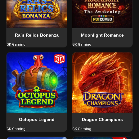
Ra´s Relics Bonanza
Moonlight Romance
GK Gaming
GK Gaming
Octopus Legend
Dragon Champions
GK Gaming
GK Gaming