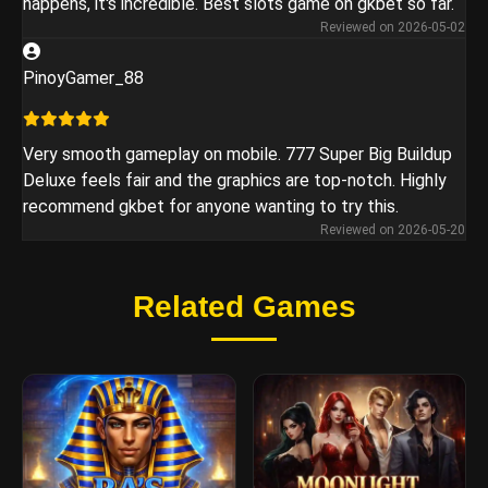
happens, it's incredible. Best slots game on gkbet so far.
Reviewed on 2026-05-02
PinoyGamer_88
Very smooth gameplay on mobile. 777 Super Big Buildup
Deluxe feels fair and the graphics are top-notch. Highly
recommend gkbet for anyone wanting to try this.
Reviewed on 2026-05-20
Related Games