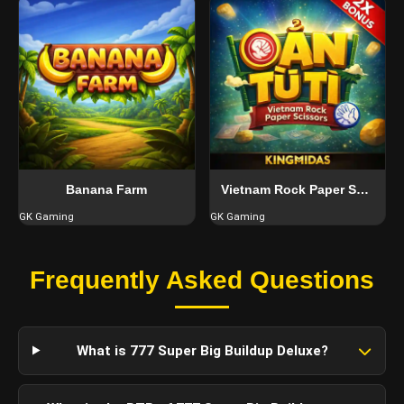
Banana Farm
Vietnam Rock Paper Scissors
GK Gaming
GK Gaming
Frequently Asked Questions
What is 777 Super Big Buildup Deluxe?