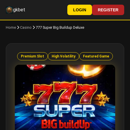
gkbet
LOGIN
REGISTER
Home
Casino
777 Super Big Buildup Deluxe
Premium Slot
High Volatility
Featured Game