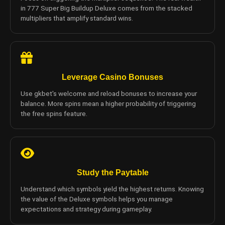
in 777 Super Big Buildup Deluxe comes from the stacked
multipliers that amplify standard wins.
Leverage Casino Bonuses
Use gkbet's welcome and reload bonuses to increase your
balance. More spins mean a higher probability of triggering
the free spins feature.
Study the Paytable
Understand which symbols yield the highest returns. Knowing
the value of the Deluxe symbols helps you manage
expectations and strategy during gameplay.