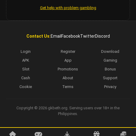
Get help with problem gambling
Contact Us:
Email
Facebook
Twitter
Discord
Login
Register
Download
APK
App
Gaming
Slot
Promotions
Bonus
Cash
About
Support
Cookie
Terms
Privacy
Copyright © 2026 gkbeth.org. Serving users over 18+ in the
Philippines.