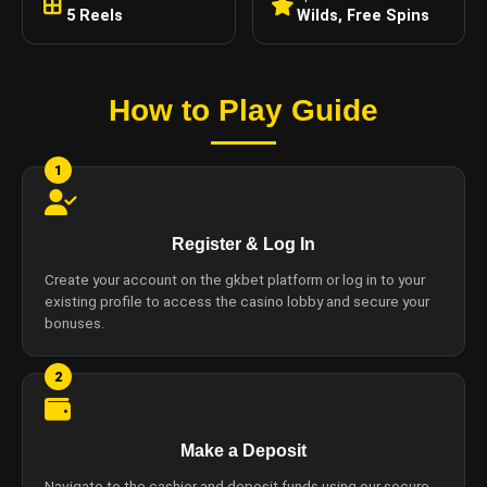
5 Reels
Wilds, Free Spins
How to Play Guide
1
Register & Log In
Create your account on the gkbet platform or log in to your
existing profile to access the casino lobby and secure your
bonuses.
2
Make a Deposit
Navigate to the cashier and deposit funds using our secure