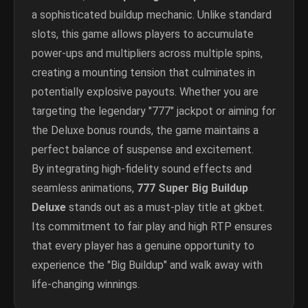
a sophisticated buildup mechanic. Unlike standard
slots, this game allows players to accumulate
power-ups and multipliers across multiple spins,
creating a mounting tension that culminates in
potentially explosive payouts. Whether you are
targeting the legendary "777" jackpot or aiming for
the Deluxe bonus rounds, the game maintains a
perfect balance of suspense and excitement.
By integrating high-fidelity sound effects and
seamless animations,
777 Super Big Buildup
Deluxe
stands out as a must-play title at gkbet.
Its commitment to fair play and high RTP ensures
that every player has a genuine opportunity to
experience the "Big Buildup" and walk away with
life-changing winnings.