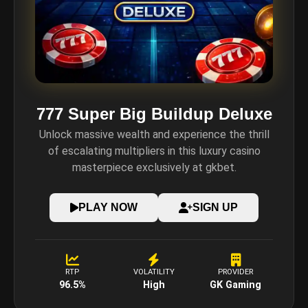
777 Super Big Buildup Deluxe
Unlock massive wealth and experience the thrill
of escalating multipliers in this luxury casino
masterpiece exclusively at gkbet.
PLAY NOW
SIGN UP
RTP
VOLATILITY
PROVIDER
96.5%
High
GK Gaming