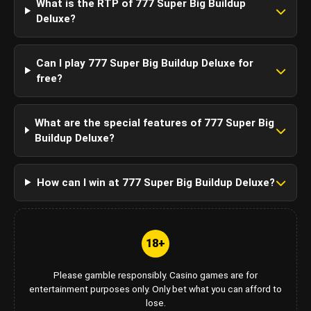
What is the RTP of 777 Super Big Buildup
Deluxe?
Can I play 777 Super Big Buildup Deluxe for
free?
What are the special features of 777 Super Big
Buildup Deluxe?
How can I win at 777 Super Big Buildup Deluxe?
18+
Please gamble responsibly. Casino games are for
entertainment purposes only. Only bet what you can afford to
lose.