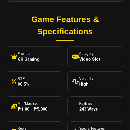
Game Features &
Specifications
Provider
Category
GK Gaming
Video Slot
RTP
Volatility
96.5%
High
Min/Max Bet
Paylines
₱1.00 - ₱5,000
243 Ways
Reels
Special Features