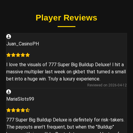
Player Reviews
Juan_CasinoPH
I love the visuals of 777 Super Big Buildup Deluxe! I hit a
massive multiplier last week on gkbet that turned a small
bet into a huge win. Truly a luxury experience.
Reviewed on 2026-04-12
MariaSlots99
777 Super Big Buildup Deluxe is definitely for risk-takers.
The payouts aren't frequent, but when the "Buildup"