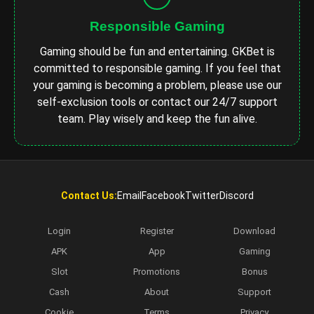
Responsible Gaming
Gaming should be fun and entertaining. GKBet is
committed to responsible gaming. If you feel that
your gaming is becoming a problem, please use our
self-exclusion tools or contact our 24/7 support
team. Play wisely and keep the fun alive.
Contact Us:
Email
Facebook
Twitter
Discord
Login
Register
Download
APK
App
Gaming
Slot
Promotions
Bonus
Cash
About
Support
Cookie
Terms
Privacy