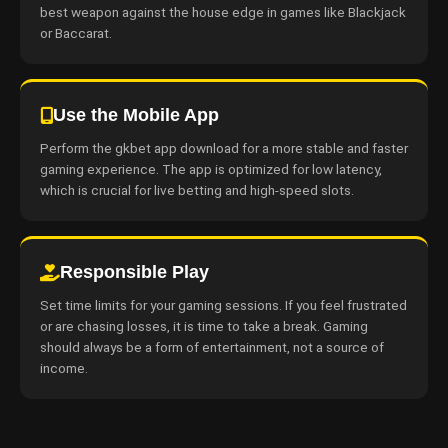
best weapon against the house edge in games like Blackjack
or Baccarat.
Use the Mobile App
Perform the gkbet app download for a more stable and faster
gaming experience. The app is optimized for low latency,
which is crucial for live betting and high-speed slots.
Responsible Play
Set time limits for your gaming sessions. If you feel frustrated
or are chasing losses, it is time to take a break. Gaming
should always be a form of entertainment, not a source of
income.