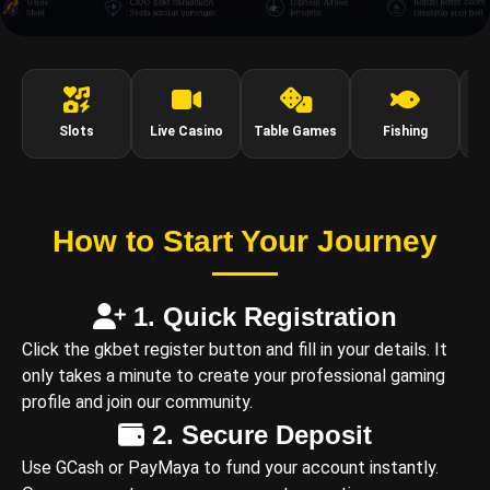
Slots
Live Casino
Table Games
Fishing
How to Start Your Journey
1. Quick Registration
Click the gkbet register button and fill in your details. It
only takes a minute to create your professional gaming
profile and join our community.
2. Secure Deposit
Use GCash or PayMaya to fund your account instantly.