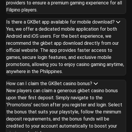
providers to ensure a premium gaming experience for all
Filipino players.
Is there a GKBet app available for mobile download?
Yes, we offer a dedicated mobile application for both
Android and iOS users. For the best experience, we
recommend the gkbet app download directly from our
official website. The app provides faster access to
games, secure login features, and exclusive mobile
promotions, allowing you to enjoy casino gaming anytime,
anywhere in the Philippines.
How can I claim the GKBet casino bonus?
New players can claim a generous gkbet casino bonus
upon their first deposit. Simply navigate to the
'Promotions' section after you register and login. Select
the bonus that suits your playstyle, follow the minimum
deposit requirements, and the bonus funds will be
credited to your account automatically to boost your