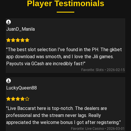
Player Testimonials
JuanD_Manila
"The best slot selection I've found in the PH. The gkbet
app download was smooth, and I love the Jili games.
Payouts via GCash are incredibly fast!"
Favorite: Slots • 2026-02-15
LuckyQueen88
"Live Baccarat here is top-notch. The dealers are
professional and the stream never lags. Really
appreciated the welcome bonus I got after registering."
Favorite: Live Casino • 2026-03-01