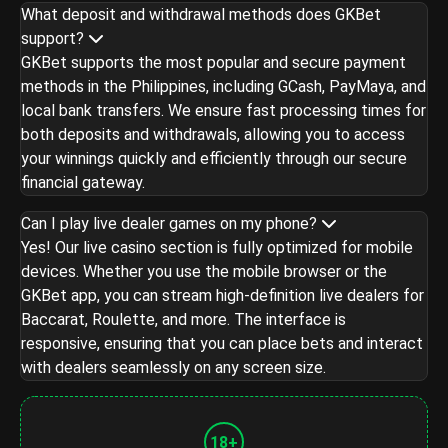
What deposit and withdrawal methods does GKBet
support?
GKBet supports the most popular and secure payment
methods in the Philippines, including GCash, PayMaya, and
local bank transfers. We ensure fast processing times for
both deposits and withdrawals, allowing you to access
your winnings quickly and efficiently through our secure
financial gateway.
Can I play live dealer games on my phone?
Yes! Our live casino section is fully optimized for mobile
devices. Whether you use the mobile browser or the
GKBet app, you can stream high-definition live dealers for
Baccarat, Roulette, and more. The interface is
responsive, ensuring that you can place bets and interact
with dealers seamlessly on any screen size.
18+