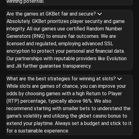
winning potential.
Are the games at GKBet fair and secure?
Absolutely. GKBet prioritizes player security and game
integrity. All our games use certified Random Number
Generators (RNG) to ensure fair outcomes. We are
licensed and regulated, employing advanced SSL
encryption to protect your personal and financial data.
Our partnerships with reputable providers like Evolution
and Jili further guarantee transparency.
What are the best strategies for winning at slots?
While slots are games of chance, you can improve your
odds by choosing games with a high Return to Player
(RTP) percentage, typically above 96%. We also
recommend starting with smaller bets to understand the
game's volatility and utilizing the gkbet casino bonus to
extend your playtime. Always set a budget and stick to it
for a sustainable experience.