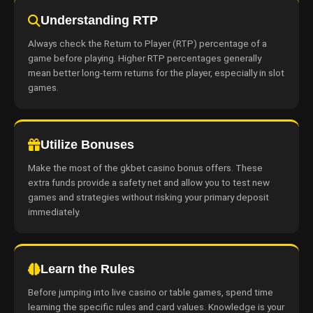
Understanding RTP
Always check the Return to Player (RTP) percentage of a
game before playing. Higher RTP percentages generally
mean better long-term returns for the player, especially in slot
games.
Utilize Bonuses
Make the most of the gkbet casino bonus offers. These
extra funds provide a safety net and allow you to test new
games and strategies without risking your primary deposit
immediately.
Learn the Rules
Before jumping into live casino or table games, spend time
learning the specific rules and card values. Knowledge is your