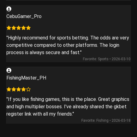
CebuGamer_Pro
"Highly recommend for sports betting. The odds are very
competitive compared to other platforms. The login
process is always secure and fast."
Favorite: Sports • 2026-03-10
FishingMaster_PH
"If you like fishing games, this is the place. Great graphics
and high multiplier bosses. I've already shared the gkbet
register link with all my friends."
Favorite: Fishing • 2026-03-18