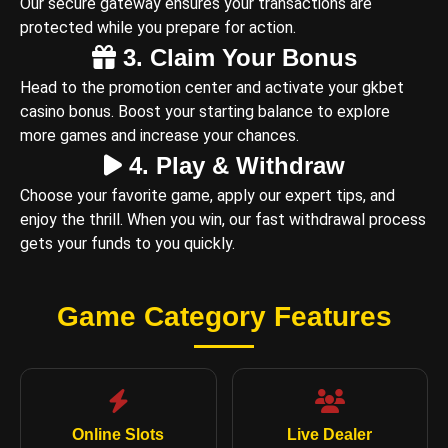
Our secure gateway ensures your transactions are
protected while you prepare for action.
3. Claim Your Bonus
Head to the promotion center and activate your gkbet
casino bonus. Boost your starting balance to explore
more games and increase your chances.
4. Play & Withdraw
Choose your favorite game, apply our expert tips, and
enjoy the thrill. When you win, our fast withdrawal process
gets your funds to you quickly.
Game Category Features
Online Slots
Live Dealer