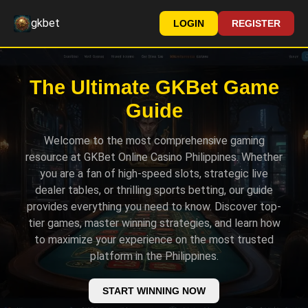
gkbet
LOGIN
REGISTER
The Ultimate GKBet Game
Guide
Welcome to the most comprehensive gaming
resource at GKBet Online Casino Philippines. Whether
you are a fan of high-speed slots, strategic live
dealer tables, or thrilling sports betting, our guide
provides everything you need to know. Discover top-
tier games, master winning strategies, and learn how
to maximize your experience on the most trusted
platform in the Philippines.
START WINNING NOW