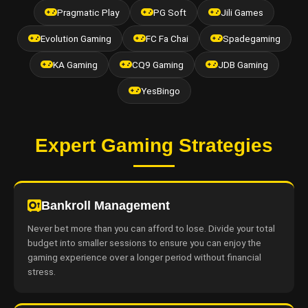
Pragmatic Play
PG Soft
Jili Games
Evolution Gaming
FC Fa Chai
Spadegaming
KA Gaming
CQ9 Gaming
JDB Gaming
YesBingo
Expert Gaming Strategies
Bankroll Management
Never bet more than you can afford to lose. Divide your total
budget into smaller sessions to ensure you can enjoy the
gaming experience over a longer period without financial
stress.