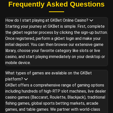
Frequently Asked Questions
How do I start playing at GKBet Online Casino?
Starting your journey at GKBet is simple. First, complete
the gkbet register process by clicking the sign-up button.
Once registered, perform a gkbet login and make your
initial deposit. You can then browse our extensive game
library, choose your favorite category like slots or live
casino, and start playing immediately on your desktop or
mobile device.
What types of games are available on the GKBet
platform?
GKBet offers a comprehensive range of gaming options
including hundreds of high-RTP slot machines, live dealer
casino games (Baccarat, Roulette, Blackjack), traditional
fishing games, global sports betting markets, arcade
games, and table games. We partner with world-class