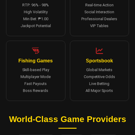
RTP: 96% - 98%
Real-time Action
High Volatility
Social Interaction
Min Bet: ₱1.00
Professional Dealers
Jackpot Potential
VIP Tables
Fishing Games
Sportsbook
Skill-based Play
Global Markets
Multiplayer Mode
Competitive Odds
Fast Payouts
Live Betting
Boss Rewards
All Major Sports
World-Class Game Providers