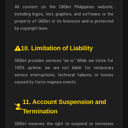
All content on the GKBet Philippines website,
including logos, text, graphics, and software, is the
property of GKBet or its licensors and is protected
by copyright laws.
10. Limitation of Liability
GKBet provides services "as is." While we strive for
100% uptime, we are not liable for temporary
service interruptions, technical failures, or losses
caused by force majeure events.
11. Account Suspension and
Termination
GKBet reserves the right to suspend or terminate