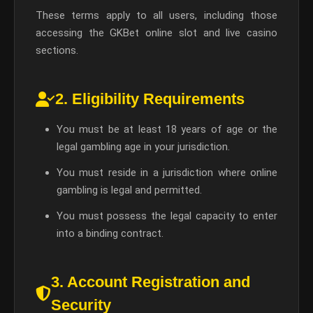
These terms apply to all users, including those
accessing the GKBet online slot and live casino
sections.
2. Eligibility Requirements
You must be at least 18 years of age or the
legal gambling age in your jurisdiction.
You must reside in a jurisdiction where online
gambling is legal and permitted.
You must possess the legal capacity to enter
into a binding contract.
3. Account Registration and
Security