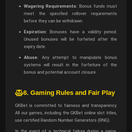
Wagering Requirements:
Bonus funds must
meet the specified rollover requirements
before they can be withdrawn.
Expiration:
Bonuses have a validity period.
Unused bonuses will be forfeited after the
expiry date.
Abuse:
Any attempt to manipulate bonus
systems will result in the forfeiture of the
bonus and potential account closure.
6. Gaming Rules and Fair Play
GKBet is committed to fairness and transparency.
All our games, including the GKBet online slot titles,
use certified Random Number Generators (RNG).
In the event of a technical failure during a game,