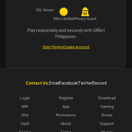
SSL Secure
RNG Certified
Privacy Guard
Play responsibly and securely with GKBet
Philippines.
Start Playing
Create Account
Contact Us:
Email
Facebook
Twitter
Discord
Login
Register
Download
APK
App
Gaming
Slot
Promotions
Bonus
Cash
About
Support