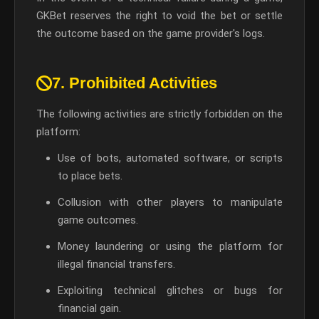
GKBet reserves the right to void the bet or settle
the outcome based on the game provider's logs.
7. Prohibited Activities
The following activities are strictly forbidden on the
platform:
Use of bots, automated software, or scripts
to place bets.
Collusion with other players to manipulate
game outcomes.
Money laundering or using the platform for
illegal financial transfers.
Exploiting technical glitches or bugs for
financial gain.