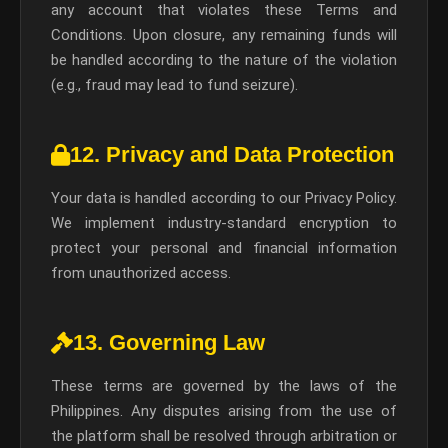
any account that violates these Terms and
Conditions. Upon closure, any remaining funds will
be handled according to the nature of the violation
(e.g., fraud may lead to fund seizure).
12. Privacy and Data Protection
Your data is handled according to our Privacy Policy.
We implement industry-standard encryption to
protect your personal and financial information
from unauthorized access.
13. Governing Law
These terms are governed by the laws of the
Philippines. Any disputes arising from the use of
the platform shall be resolved through arbitration or