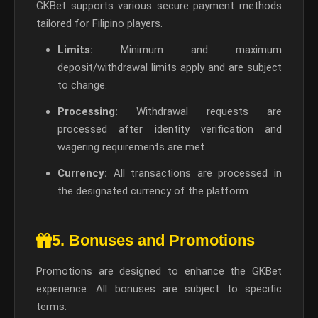
GKBet supports various secure payment methods
tailored for Filipino players.
Limits:
Minimum and maximum
deposit/withdrawal limits apply and are subject
to change.
Processing:
Withdrawal requests are
processed after identity verification and
wagering requirements are met.
Currency:
All transactions are processed in
the designated currency of the platform.
5. Bonuses and Promotions
Promotions are designed to enhance the GKBet
experience. All bonuses are subject to specific
terms: