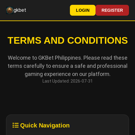
gkbet
LOGIN
REGISTER
TERMS AND CONDITIONS
Welcome to GKBet Philippines. Please read these
terms carefully to ensure a safe and professional
gaming experience on our platform.
Last Updated: 2026-07-31
Quick Navigation