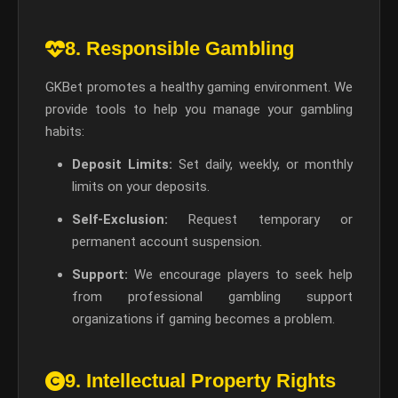
8. Responsible Gambling
GKBet promotes a healthy gaming environment. We
provide tools to help you manage your gambling
habits:
Deposit Limits:
Set daily, weekly, or monthly
limits on your deposits.
Self-Exclusion:
Request temporary or
permanent account suspension.
Support:
We encourage players to seek help
from professional gambling support
organizations if gaming becomes a problem.
9. Intellectual Property Rights