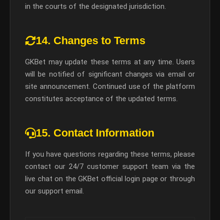
in the courts of the designated jurisdiction.
14. Changes to Terms
GKBet may update these terms at any time. Users
will be notified of significant changes via email or
site announcement. Continued use of the platform
constitutes acceptance of the updated terms.
15. Contact Information
If you have questions regarding these terms, please
contact our 24/7 customer support team via the
live chat on the GKBet official login page or through
our support email.