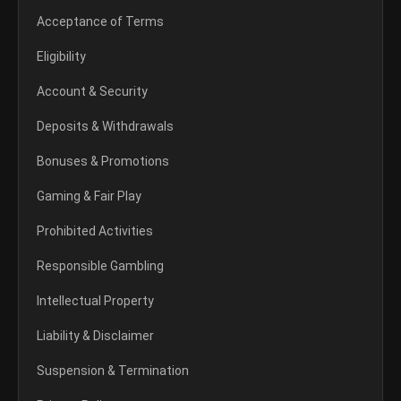
Acceptance of Terms
Eligibility
Account & Security
Deposits & Withdrawals
Bonuses & Promotions
Gaming & Fair Play
Prohibited Activities
Responsible Gambling
Intellectual Property
Liability & Disclaimer
Suspension & Termination