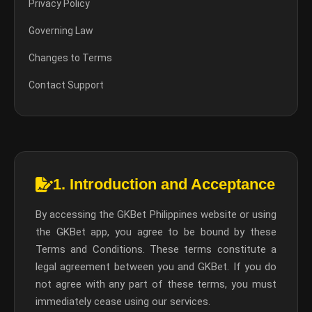
Privacy Policy
Governing Law
Changes to Terms
Contact Support
1. Introduction and Acceptance
By accessing the GKBet Philippines website or using
the GKBet app, you agree to be bound by these
Terms and Conditions. These terms constitute a
legal agreement between you and GKBet. If you do
not agree with any part of these terms, you must
immediately cease using our services.