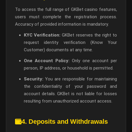
To access the full range of GKBet casino features,
users must complete the registration process.
Accuracy of provided information is mandatory.
KYC Verification:
GKBet reserves the right to
request identity verification (Know Your
Customer) documents at any time.
One Account Policy:
Only one account per
person, IP address, or household is permitted.
Security:
You are responsible for maintaining
the confidentiality of your password and
account details. GKBet is not liable for losses
resulting from unauthorized account access.
4. Deposits and Withdrawals