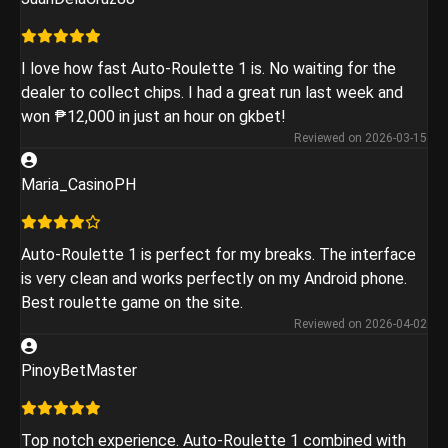
I love how fast Auto-Roulette 1 is. No waiting for the
dealer to collect chips. I had a great run last week and
won ₱12,000 in just an hour on gkbet!
Reviewed on 2026-03-15
Maria_CasinoPH
Auto-Roulette 1 is perfect for my breaks. The interface
is very clean and works perfectly on my Android phone.
Best roulette game on the site.
Reviewed on 2026-04-02
PinoyBetMaster
Top notch experience. Auto-Roulette 1 combined with