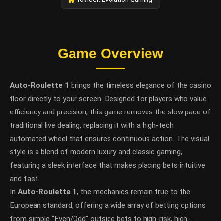
Game Overview
Auto-Roulette 1
brings the timeless elegance of the casino
floor directly to your screen. Designed for players who value
efficiency and precision, this game removes the slow pace of
traditional live dealing, replacing it with a high-tech
automated wheel that ensures continuous action. The visual
style is a blend of modern luxury and classic gaming,
featuring a sleek interface that makes placing bets intuitive
and fast.
In
Auto-Roulette 1
, the mechanics remain true to the
European standard, offering a wide array of betting options
from simple "Even/Odd" outside bets to high-risk, high-