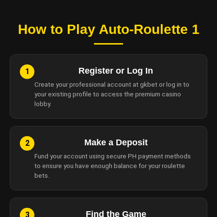
How to Play Auto-Roulette 1
Register or Log In
1
Create your professional account at gkbet or log in to
your existing profile to access the premium casino
lobby.
Make a Deposit
2
Fund your account using secure PH payment methods
to ensure you have enough balance for your roulette
bets.
Find the Game
3