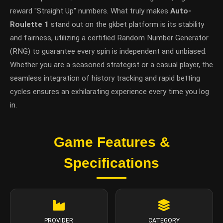
reward "Straight Up" numbers. What truly makes
Auto-
Roulette 1
stand out on the gkbet platform is its stability
and fairness, utilizing a certified Random Number Generator
(RNG) to guarantee every spin is independent and unbiased.
Whether you are a seasoned strategist or a casual player, the
seamless integration of history tracking and rapid betting
cycles ensures an exhilarating experience every time you log
in.
Game Features &
Specifications
PROVIDER
CATEGORY