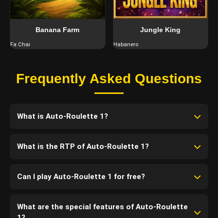
Banana Farm
Jungle King
Fa Chai
Habanero
Frequently Asked Questions
What is Auto-Roulette 1?
What is the RTP of Auto-Roulette 1?
Can I play Auto-Roulette 1 for free?
What are the special features of Auto-Roulette
1?