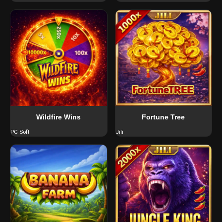
Wildfire Wins
Fortune Tree
PG Soft
Jili