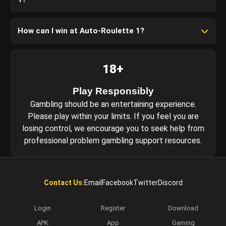
How can I win at Auto-Roulette 1?
18+
Play Responsibly
Gambling should be an entertaining experience.
Please play within your limits. If you feel you are
losing control, we encourage you to seek help from
professional problem gambling support resources.
Contact Us:
Email
Facebook
Twitter
Discord
Login
Register
Download
APK
App
Gaming