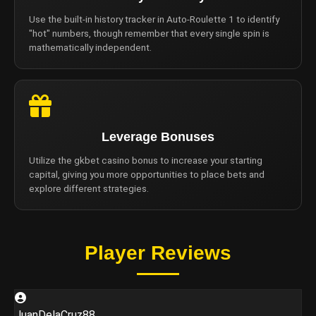
Use the built-in history tracker in Auto-Roulette 1 to identify
"hot" numbers, though remember that every single spin is
mathematically independent.
Leverage Bonuses
Utilize the gkbet casino bonus to increase your starting
capital, giving you more opportunities to place bets and
explore different strategies.
Player Reviews
JuanDelaCruz88