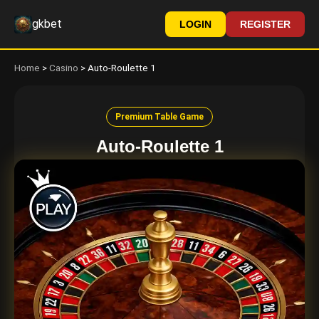
gkbet
LOGIN
REGISTER
Home
>
Casino
> Auto-Roulette 1
Premium Table Game
Auto-Roulette 1