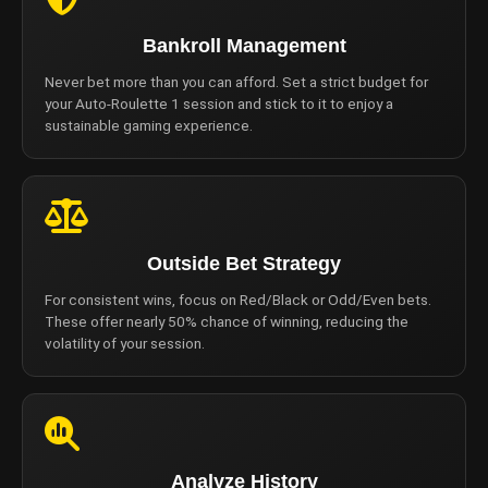
Bankroll Management
Never bet more than you can afford. Set a strict budget for
your Auto-Roulette 1 session and stick to it to enjoy a
sustainable gaming experience.
Outside Bet Strategy
For consistent wins, focus on Red/Black or Odd/Even bets.
These offer nearly 50% chance of winning, reducing the
volatility of your session.
Analyze History