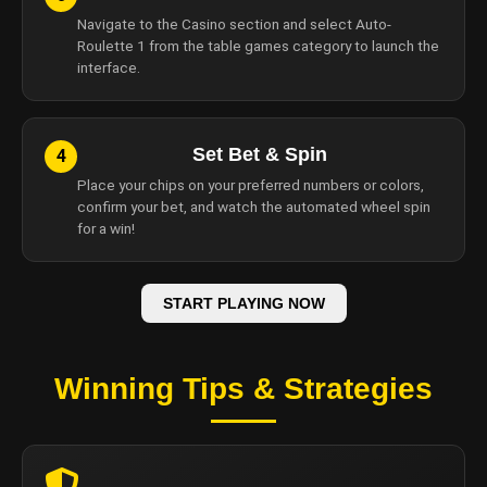
Navigate to the Casino section and select Auto-
Roulette 1 from the table games category to launch the
interface.
Set Bet & Spin
4
Place your chips on your preferred numbers or colors,
confirm your bet, and watch the automated wheel spin
for a win!
START PLAYING NOW
Winning Tips & Strategies