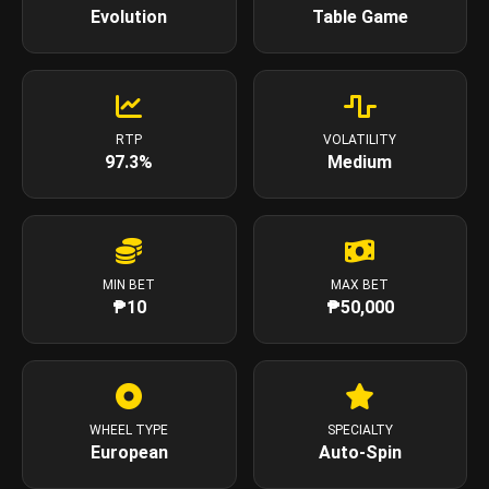
Evolution
Table Game
RTP
VOLATILITY
97.3%
Medium
MIN BET
MAX BET
₱10
₱50,000
WHEEL TYPE
SPECIALTY
European
Auto-Spin