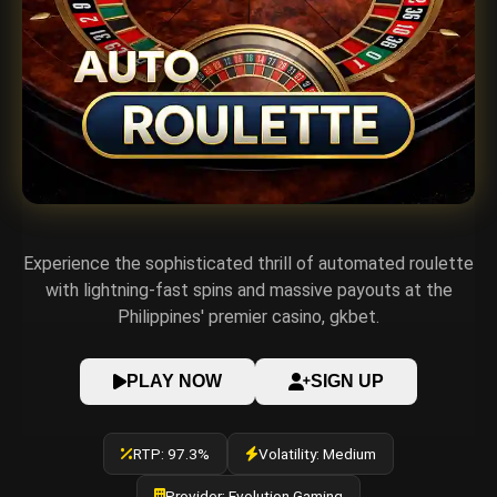
Experience the sophisticated thrill of automated roulette
with lightning-fast spins and massive payouts at the
Philippines' premier casino, gkbet.
PLAY NOW
SIGN UP
RTP: 97.3%
Volatility: Medium
Provider: Evolution Gaming