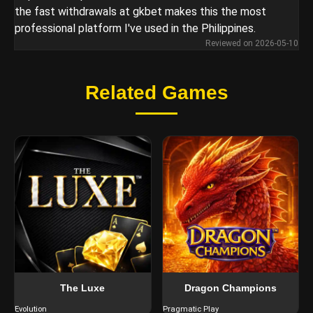
the fast withdrawals at gkbet makes this the most
professional platform I've used in the Philippines.
Reviewed on 2026-05-10
Related Games
The Luxe
Dragon Champions
Evolution
Pragmatic Play