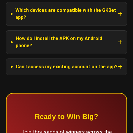
Which devices are compatible with the GKBet
app?
How do I install the APK on my Android
phone?
Can I access my existing account on the app?
Ready to Win Big?
Join thousands of winners across the