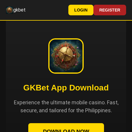
gkbet
LOGIN
REGISTER
GKBet App Download
Experience the ultimate mobile casino. Fast,
secure, and tailored for the Philippines.
DOWNLOAD NOW