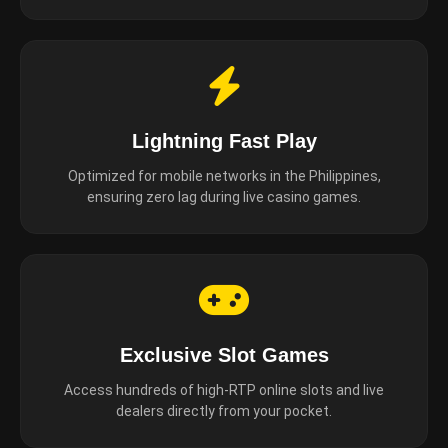
Lightning Fast Play
Optimized for mobile networks in the Philippines,
ensuring zero lag during live casino games.
Exclusive Slot Games
Access hundreds of high-RTP online slots and live
dealers directly from your pocket.