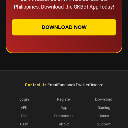
Philippines. Download the GKBet App today!
DOWNLOAD NOW
Contact Us:
Email
Facebook
Twitter
Discord
Login
Register
Download
APK
App
Gaming
Slot
Promotions
Bonus
Cash
About
Support