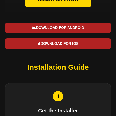
DOWNLOAD FOR ANDROID
DOWNLOAD FOR IOS
Installation Guide
1
Get the Installer