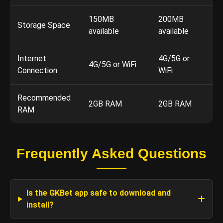
150MB
200MB
Storage Space
available
available
Internet
4G/5G or
4G/5G or WiFi
Connection
WiFi
Recommended
2GB RAM
2GB RAM
RAM
Frequently Asked Questions
Is the GKBet app safe to download and
install?