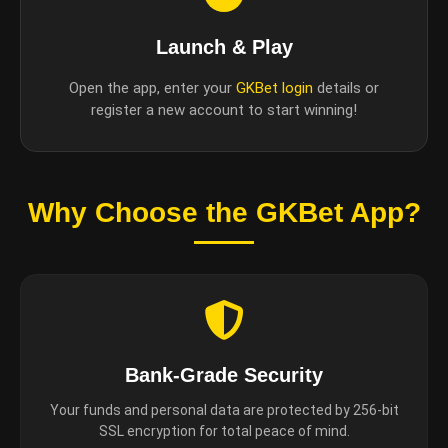
Launch & Play
Open the app, enter your
GKBet login
details or
register a new account to start winning!
Why Choose the GKBet App?
Bank-Grade Security
Your funds and personal data are protected by 256-bit
SSL encryption for total peace of mind.