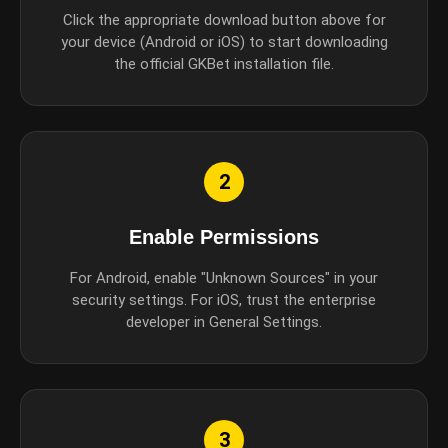
Click the appropriate download button above for
your device (Android or iOS) to start downloading
the official GKBet installation file.
2
Enable Permissions
For Android, enable "Unknown Sources" in your
security settings. For iOS, trust the enterprise
developer in General Settings.
3