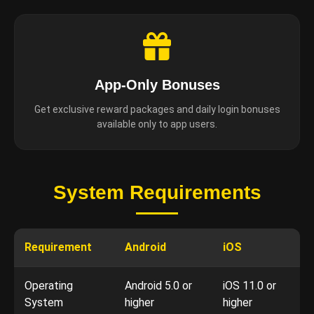
App-Only Bonuses
Get exclusive reward packages and daily login bonuses
available only to app users.
System Requirements
Requirement
Android
iOS
Operating
Android 5.0 or
iOS 11.0 or
System
higher
higher