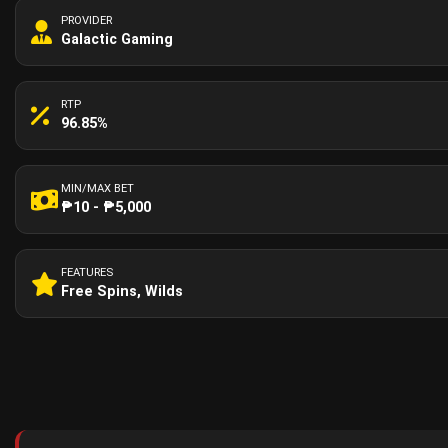
PROVIDER
Galactic Gaming
RTP
96.85%
MIN/MAX BET
₱10 - ₱5,000
FEATURES
Free Spins, Wilds