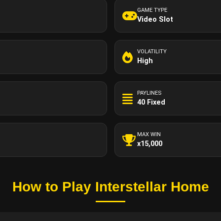
GAME TYPE
Video Slot
VOLATILITY
High
PAYLINES
40 Fixed
MAX WIN
x15,000
How to Play Interstellar Home