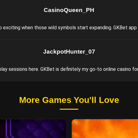
CasinoQueen_PH
also exciting when those wild symbols start expanding. GKBet ap
JackpotHunter_07
play sessions here. GKBet is definitely my go-to online casino for
More Games You'll Love