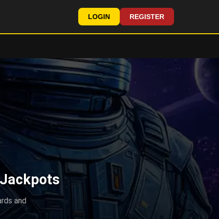
LOGIN
REGISTER
 Jackpots
ards and