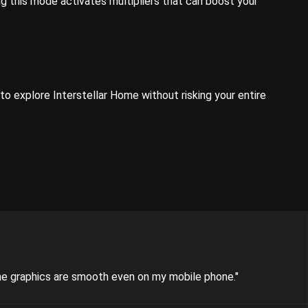
ng this mode activates multipliers that can boost your
o explore Interstellar Home without risking your entire
 The graphics are smooth even on my mobile phone."