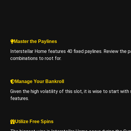
Master the Paylines
Interstellar Home features 40 fixed paylines. Review the p
combinations to root for.
Manage Your Bankroll
Given the high volatility of this slot, it is wise to start 
features.
Utilize Free Spins