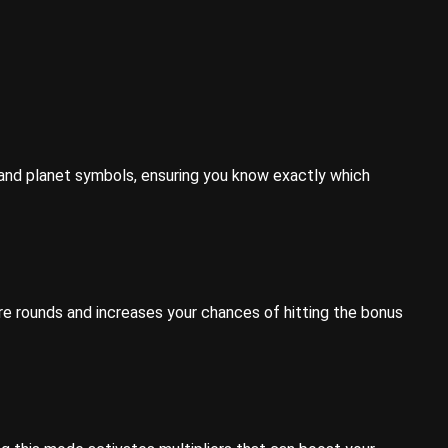
 and planet symbols, ensuring you know exactly which
 more rounds and increases your chances of hitting the bonus