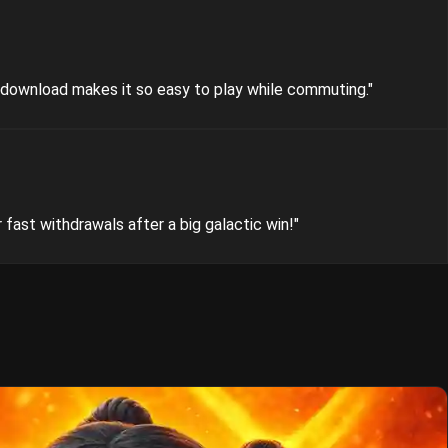
p download makes it so easy to play while commuting."
 fast withdrawals after a big galactic win!"