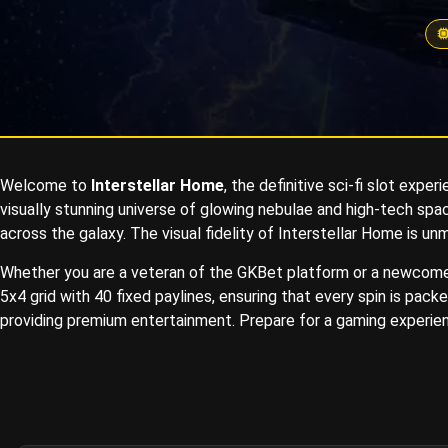
Welcome to
Interstellar Home
, the definitive sci-fi slot exp
visually stunning universe of glowing nebulae and high-tech spac
across the galaxy. The visual fidelity of Interstellar Home is u
Whether you are a veteran of the GKBet platform or a newcomer l
5x4 grid with 40 fixed paylines, ensuring that every spin is pack
providing premium entertainment. Prepare for a gaming experience