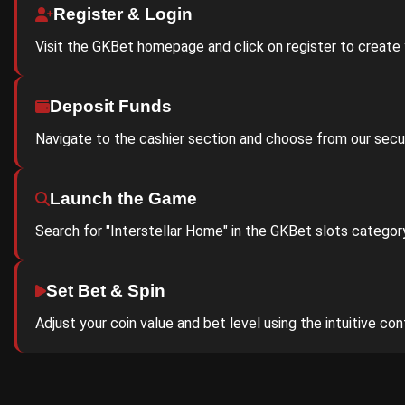
Register & Login
Visit the GKBet homepage and click on register to create y
Deposit Funds
Navigate to the cashier section and choose from our sec
Launch the Game
Search for "Interstellar Home" in the GKBet slots category
Set Bet & Spin
Adjust your coin value and bet level using the intuitive co