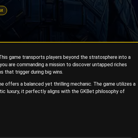
ot
s. This game transports players beyond the stratosphere into a
e; you are commanding a mission to discover untapped riches
 that trigger during big wins.
 offers a balanced yet thrilling mechanic. The game utilizes a
ic luxury, it perfectly aligns with the GKBet philosophy of