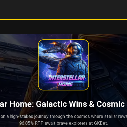
llar Home: Galactic Wins & Cosmic
on a high-stakes journey through the cosmos where stellar rew
96.85% RTP await brave explorers at GKBet.