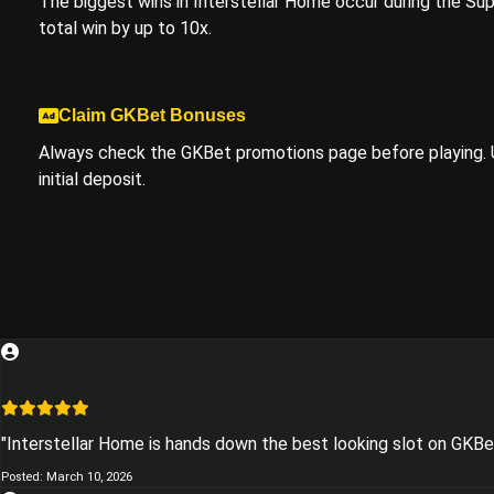
The biggest wins in Interstellar Home occur during the Sup
total win by up to 10x.
Claim GKBet Bonuses
Always check the GKBet promotions page before playing. Us
initial deposit.
"Interstellar Home is hands down the best looking slot on GKBet.
Posted: March 10, 2026