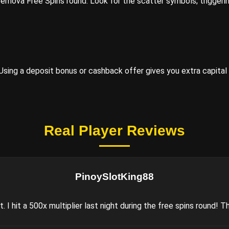
ernova Free Spins round. Look for the scatter symbols; triggeri
ing a deposit bonus or cashback offer gives you extra capital t
Real Player Reviews
PinoySlotKing88
 I hit a 500x multiplier last night during the free spins round!