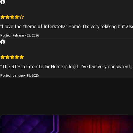
"I love the theme of Interstellar Home. It's very relaxing but 
Posted: February 22, 2026
"The RTP in Interstellar Home is legit. I've had very consistent 
Posted: January 15, 2026