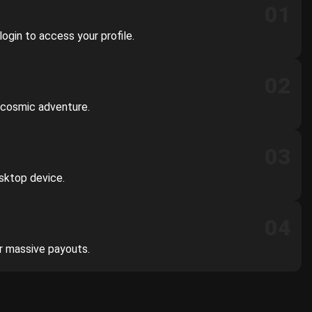
01
ogin to access your profile.
02
 cosmic adventure.
03
esktop device.
04
or massive payouts.