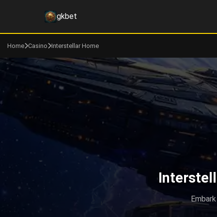
gkbet
Home
Casino
Interstellar Home
Interste
Embark 