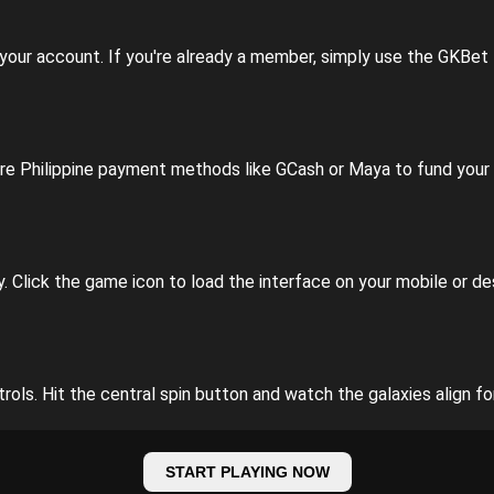
our account. If you're already a member, simply use the GKBet l
ure Philippine payment methods like GCash or Maya to fund your
. Click the game icon to load the interface on your mobile or d
ntrols. Hit the central spin button and watch the galaxies align f
START PLAYING NOW