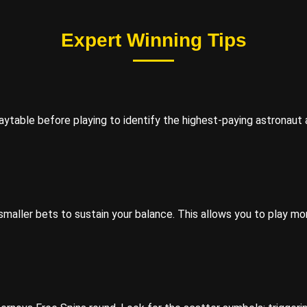
Expert Winning Tips
aytable before playing to identify the highest-paying astronaut
with smaller bets to sustain your balance. This allows you to play