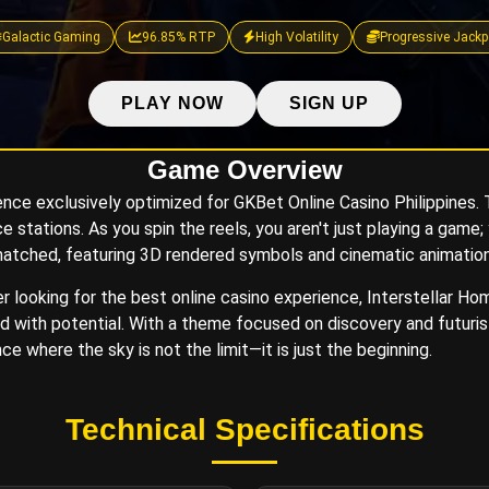
Galactic Gaming
96.85% RTP
High Volatility
Progressive Jackp
PLAY NOW
SIGN UP
Game Overview
erience exclusively optimized for GKBet Online Casino Philippine
e stations. As you spin the reels, you aren't just playing a gam
nmatched, featuring 3D rendered symbols and cinematic animations
ooking for the best online casino experience, Interstellar Home
ed with potential. With a theme focused on discovery and futurist
 where the sky is not the limit—it is just the beginning.
Technical Specifications