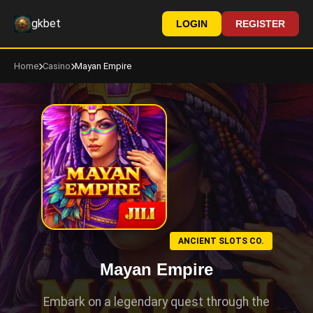
gkbet
LOGIN
REGISTER
Home
Casino
Mayan Empire
ANCIENT SLOTS CO.
Mayan Empire
Embark on a legendary quest through the