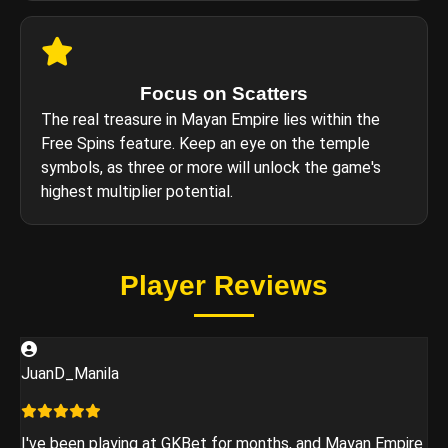
Focus on Scatters
The real treasure in Mayan Empire lies within the
Free Spins feature. Keep an eye on the temple
symbols, as three or more will unlock the game's
highest multiplier potential.
Player Reviews
JuanD_Manila
I've been playing at GKBet for months, and Mayan Empire