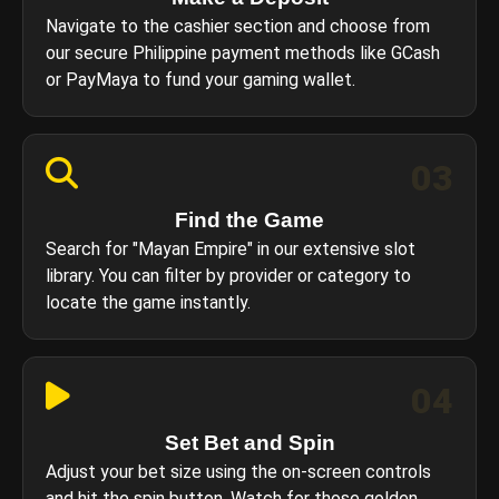
Navigate to the cashier section and choose from
our secure Philippine payment methods like GCash
or PayMaya to fund your gaming wallet.
03
Find the Game
Search for "Mayan Empire" in our extensive slot
library. You can filter by provider or category to
locate the game instantly.
04
Set Bet and Spin
Adjust your bet size using the on-screen controls
and hit the spin button. Watch for those golden