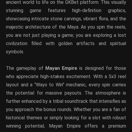
ancient world to life on the GKBet platform. This visually
stunning game features high-definition graphics,
showcasing intricate stone carvings, vibrant flora, and the
majestic architecture of the Maya. As you spin the reels,
you are not just playing a game; you are exploring a lost
civilization filled with golden artifacts and spiritual
symbols.
The gameplay of
Mayan Empire
is designed for those
who appreciate high-stakes excitement. With a 5x3 reel
layout and a "Ways to Win" mechanic, every spin carries
the potential for massive payouts. The atmosphere is
further enhanced by a tribal soundtrack that intensifies as
you approach the bonus rounds. Whether you are a fan of
historical themes or simply looking for a slot with robust
winning potential, Mayan Empire offers a premium