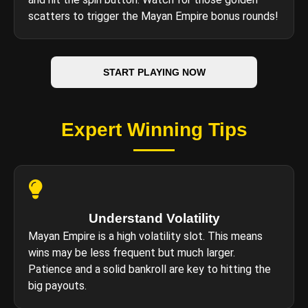
scatters to trigger the Mayan Empire bonus rounds!
START PLAYING NOW
Expert Winning Tips
Understand Volatility
Mayan Empire is a high volatility slot. This means
wins may be less frequent but much larger.
Patience and a solid bankroll are key to hitting the
big payouts.