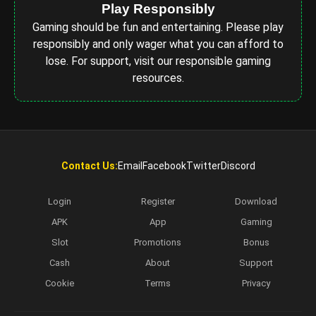
Play Responsibly
Gaming should be fun and entertaining. Please play
responsibly and only wager what you can afford to
lose. For support, visit our responsible gaming
resources.
Contact Us:
Email
Facebook
Twitter
Discord
Login
Register
Download
APK
App
Gaming
Slot
Promotions
Bonus
Cash
About
Support
Cookie
Terms
Privacy