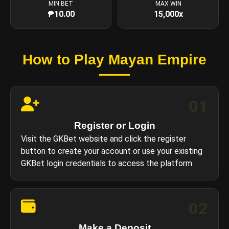
MIN BET
MAX WIN
₱10.00
15,000x
How to Play Mayan Empire
01
Register or Login
Visit the GKBet website and click the register
button to create your account or use your existing
GKBet login credentials to access the platform.
02
Make a Deposit