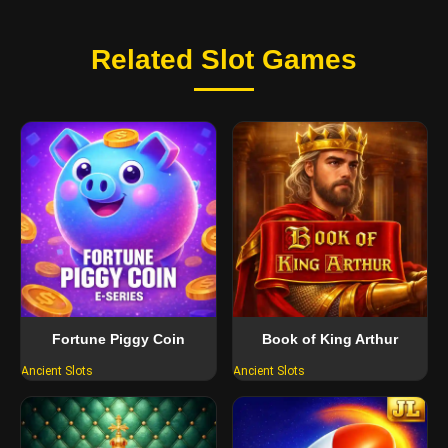
Related Slot Games
Fortune Piggy Coin
Book of King Arthur
Ancient Slots
Ancient Slots