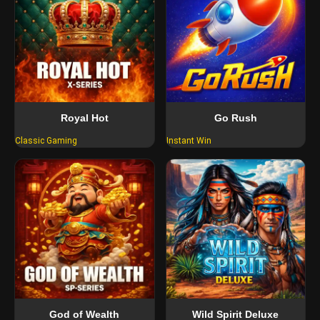
Royal Hot
Go Rush
Classic Gaming
Instant Win
God of Wealth
Wild Spirit Deluxe