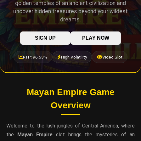
golden temples of an ancient civilization and
uncover hidden treasures beyond your wildest
dreams.
SIGN UP
PLAY NOW
RTP: 96.53%
High Volatility
Video Slot
Mayan Empire Game
Overview
Welcome to the lush jungles of Central America, where
the
Mayan Empire
slot brings the mysteries of an