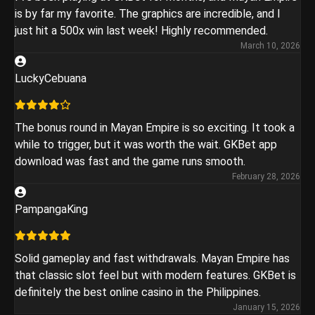
is by far my favorite. The graphics are incredible, and I
just hit a 500x win last week! Highly recommended.
March 10, 2026
LuckyCebuana
The bonus round in Mayan Empire is so exciting. It took a
while to trigger, but it was worth the wait. GKBet app
download was fast and the game runs smooth.
February 28, 2026
PampangaKing
Solid gameplay and fast withdrawals. Mayan Empire has
that classic slot feel but with modern features. GKBet is
definitely the best online casino in the Philippines.
January 15, 2026