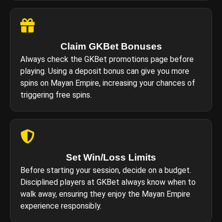
Claim GKBet Bonuses
Always check the GKBet promotions page before
playing. Using a deposit bonus can give you more
spins on Mayan Empire, increasing your chances of
triggering free spins.
Set Win/Loss Limits
Before starting your session, decide on a budget.
Disciplined players at GKBet always know when to
walk away, ensuring they enjoy the Mayan Empire
experience responsibly.