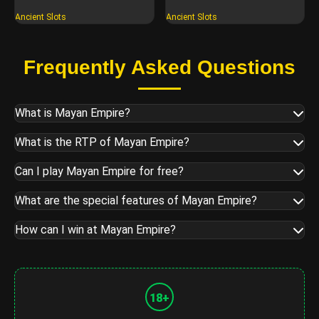
Ancient Slots
Ancient Slots
Frequently Asked Questions
What is Mayan Empire?
What is the RTP of Mayan Empire?
Can I play Mayan Empire for free?
What are the special features of Mayan Empire?
How can I win at Mayan Empire?
18+