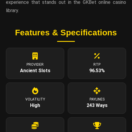
experience that stands out in the GKBet online casino
library.
Features & Specifications
PROVIDER
RTP
Ancient Slots
96.53%
VOLATILITY
PAYLINES
High
243 Ways