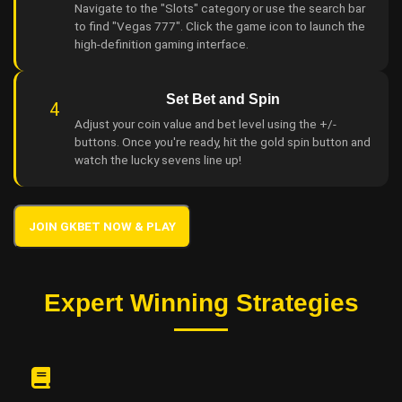
Navigate to the "Slots" category or use the search bar
to find "Vegas 777". Click the game icon to launch the
high-definition gaming interface.
Set Bet and Spin
4
Adjust your coin value and bet level using the +/-
buttons. Once you're ready, hit the gold spin button and
watch the lucky sevens line up!
JOIN GKBET NOW & PLAY
Expert Winning Strategies