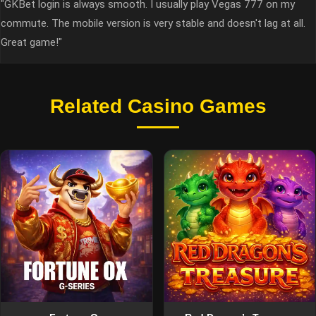
"GKBet login is always smooth. I usually play Vegas 777 on my
commute. The mobile version is very stable and doesn't lag at all.
Great game!"
Related Casino Games