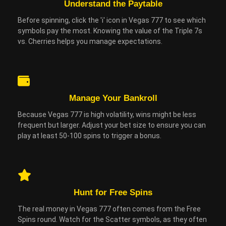
Understand the Paytable
Before spinning, click the 'i' icon in Vegas 777 to see which
symbols pay the most. Knowing the value of the Triple 7s
vs. Cherries helps you manage expectations.
Manage Your Bankroll
Because Vegas 777 is high volatility, wins might be less
frequent but larger. Adjust your bet size to ensure you can
play at least 50-100 spins to trigger a bonus.
Hunt for Free Spins
The real money in Vegas 777 often comes from the Free
Spins round. Watch for the Scatter symbols, as they often