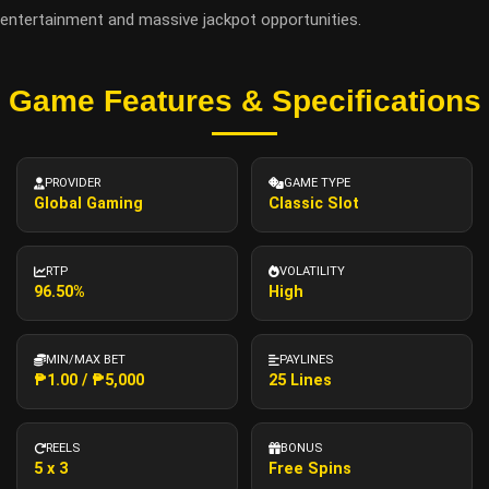
entertainment and massive jackpot opportunities.
Game Features & Specifications
PROVIDER
GAME TYPE
Global Gaming
Classic Slot
RTP
VOLATILITY
96.50%
High
MIN/MAX BET
PAYLINES
₱1.00 / ₱5,000
25 Lines
REELS
BONUS
5 x 3
Free Spins