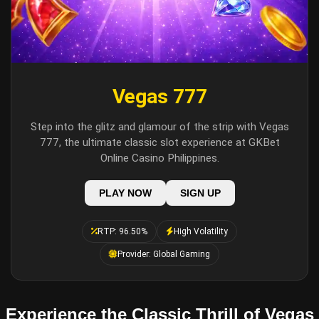
Vegas 777
Step into the glitz and glamour of the strip with Vegas
777, the ultimate classic slot experience at GKBet
Online Casino Philippines.
PLAY NOW
SIGN UP
RTP: 96.50%
High Volatility
Provider: Global Gaming
Experience the Classic Thrill of Vegas