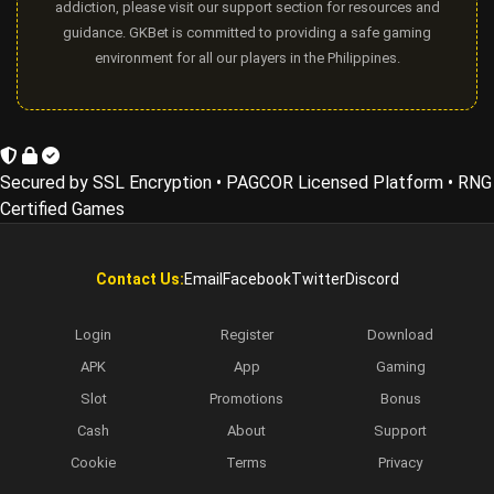
addiction, please visit our support section for resources and
guidance. GKBet is committed to providing a safe gaming
environment for all our players in the Philippines.
Secured by SSL Encryption • PAGCOR Licensed Platform • RNG
Certified Games
Contact Us:
Email
Facebook
Twitter
Discord
Login
Register
Download
APK
App
Gaming
Slot
Promotions
Bonus
Cash
About
Support
Cookie
Terms
Privacy