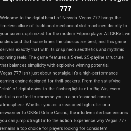
777
Welcome to the digital heart of Nevada. Vegas 777 brings the
timeless allure of traditional mechanical slot machines directly to
your screen, optimized for the modern Filipino player. At GKBet, we
understand that sometimes the classics are best, and this game
delivers exactly that with its crisp neon aesthetics and rhythmic
spinning reels. The game features a 5-reel, 25-payline structure
that balances simplicity with explosive winning potential.
Vegas 777 isn't just about nostalgia; it's a high-performance
gaming engine designed for thrill-seekers. From the satisfying
"clink" of digital coins to the flashing lights of a Big Win, every
detail is crafted to immerse you in a professional casino
atmosphere. Whether you are a seasoned high roller or a
newcomer to GKBet Online Casino, the intuitive interface ensures
you can jump straight into the action. Experience why Vegas 777
remains a top choice for players looking for consistent