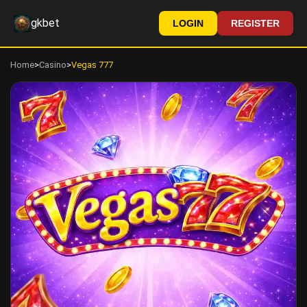
gkbet
LOGIN
REGISTER
Home
>
Casino
>
Vegas 777