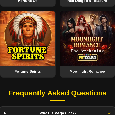
Fortune Ox
Red Dragon’s Treasure
Fortune Spirits
Moonlight Romance
Frequently Asked Questions
What is Vegas 777?