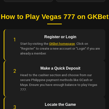
How to Play Vegas 777 on GKBet
Register or Login
1
Start by visiting the
GKBet homepage
. Click on
"Register" to create a new account or "Login" if you are
already a member.
Make a Quick Deposit
2
Head to the cashier section and choose from our
secure Philippine payment methods like GCash or
Maya. Ensure you have enough balance to play Vegas
777.
Locate the Game
3