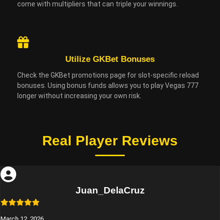
come with multipliers that can triple your winnings.
Utilize GKBet Bonuses
Check the GKBet promotions page for slot-specific reload
bonuses. Using bonus funds allows you to play Vegas 777
longer without increasing your own risk.
Real Player Reviews
Juan_DelaCruz
March 12, 2026