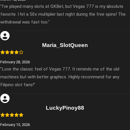
"I've played many slots at GKBet, but Vegas 777 is my absolute
favorite. I hit a 50x multiplier last night during the free spins! The
withdrawal was fast too."
Maria_SlotQueen
February 28, 2026
"Love the classic feel of Vegas 777. It reminds me of the old
machines but with better graphics. Highly recommend for any
Filipino slot fans!"
LuckyPinoy88
February 15, 2026