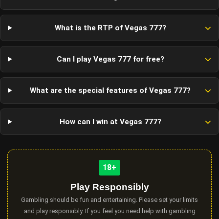
What is the RTP of Vegas 777?
Can I play Vegas 777 for free?
What are the special features of Vegas 777?
How can I win at Vegas 777?
18+
Play Responsibly
Gambling should be fun and entertaining. Please set your limits
and play responsibly. If you feel you need help with gambling