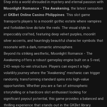
Step into a world shrouded in mystery and eternal passion with
Moonlight Romance - The Awakening
, the latest sensation
at
GKBet Online Casino Philippines
. This slot game
transports players to a moonlit gothic estate where vampires
and forbidden love dictate the reels. The visual style is
impeccably crafted, featuring deep velvet purples, moonlit
silver accents, and hauntingly beautiful character symbols that
resonate with a dark, romantic atmosphere.
Beyond its striking aesthetic, Moonlight Romance - The
Awakening offers a robust gameplay engine built on a 5-reel,
243-ways-to-win structure. Players can expect a high-
volatility journey where the "Awakening" mechanic can trigger
randomly, transforming standard spins into high-value
opportunities. Whether you are a fan of atmospheric
storytelling or a hardcore slot enthusiast looking for
significant payout potential, this game provides a balanced and
thrilling experience that stands out in the GKBet library.