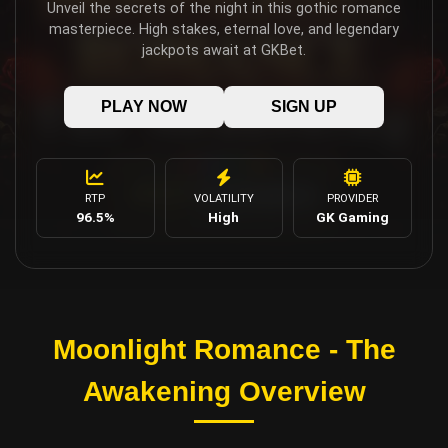
Unveil the secrets of the night in this gothic romance
masterpiece. High stakes, eternal love, and legendary
jackpots await at GKBet.
PLAY NOW
SIGN UP
RTP
VOLATILITY
PROVIDER
96.5%
High
GK Gaming
Moonlight Romance - The
Awakening Overview