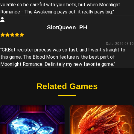
volatile so be careful with your bets, but when Moonlight
Romance - The Awakening pays out, it really pays big."
SlotQueen_PH
Date: 2026-03-10
"GKBet register process was so fast, and I went straight to
this game. The Blood Moon feature is the best part of
Moonlight Romance. Definitely my new favorite game."
Related Games