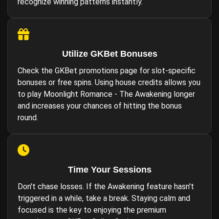
recognize winning patterns instantly.
Utilize GKBet Bonuses
Check the GKBet promotions page for slot-specific
bonuses or free spins. Using house credits allows you
to play Moonlight Romance - The Awakening longer
and increases your chances of hitting the bonus
round.
Time Your Sessions
Don't chase losses. If the Awakening feature hasn't
triggered in a while, take a break. Staying calm and
focused is the key to enjoying the premium