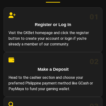
01
Register or Log In
Visit the GKBet homepage and click the register
button to create your account or login if you're
already a member of our community.
02
Make a Deposit
Head to the cashier section and choose your
preferred Philippine payment method like GCash or
PayMaya to fund your gaming wallet.