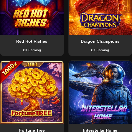
Red Hot Riches
Dragon Champions
GK Gaming
GK Gaming
Fortune Tree
Interstellar Home