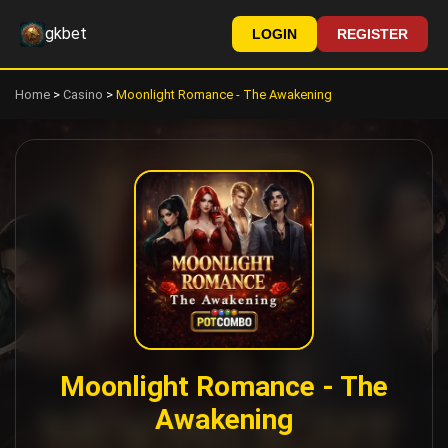
gkbet
LOGIN
REGISTER
Home
>
Casino
>
Moonlight Romance - The Awakening
Moonlight Romance - The
Awakening