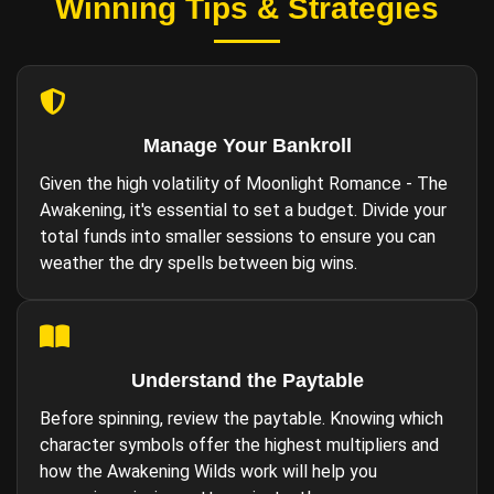
Winning Tips & Strategies
Manage Your Bankroll
Given the high volatility of Moonlight Romance - The
Awakening, it's essential to set a budget. Divide your
total funds into smaller sessions to ensure you can
weather the dry spells between big wins.
Understand the Paytable
Before spinning, review the paytable. Knowing which
character symbols offer the highest multipliers and
how the Awakening Wilds work will help you