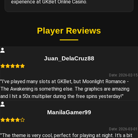
experience at GKBet Online Casino.
Player Reviews
Juan_DelaCruz88
Date: 2026-02-15
"I've played many slots at GKBet, but Moonlight Romance -
The Awakening is something else. The graphics are amazing
and I hit a 50x multiplier during the free spins yesterday!"
ManilaGamer99
Date: 2026-03-01
"The theme is very cool, perfect for playing at night. It's a bit