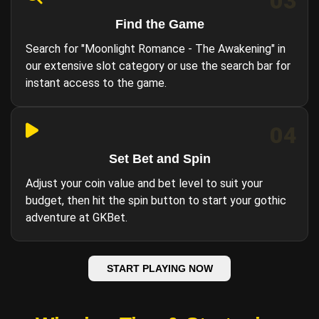
03
Find the Game
Search for "Moonlight Romance - The Awakening" in
our extensive slot category or use the search bar for
instant access to the game.
04
Set Bet and Spin
Adjust your coin value and bet level to suit your
budget, then hit the spin button to start your gothic
adventure at GKBet.
START PLAYING NOW