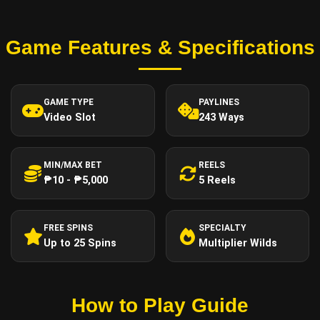
Game Features & Specifications
GAME TYPE
PAYLINES
Video Slot
243 Ways
MIN/MAX BET
REELS
₱10 - ₱5,000
5 Reels
FREE SPINS
SPECIALTY
Up to 25 Spins
Multiplier Wilds
How to Play Guide