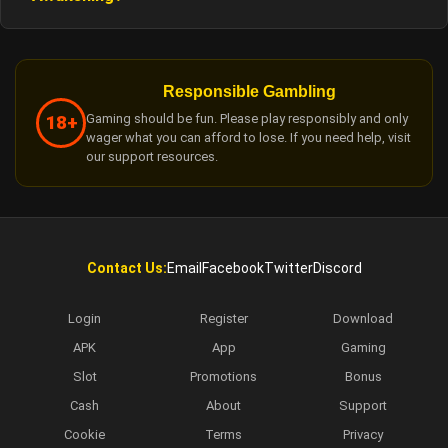
Responsible Gambling
18+
Gaming should be fun. Please play responsibly and only
wager what you can afford to lose. If you need help, visit
our support resources.
Contact Us:
Email
Facebook
Twitter
Discord
Login
Register
Download
APK
App
Gaming
Slot
Promotions
Bonus
Cash
About
Support
Cookie
Terms
Privacy