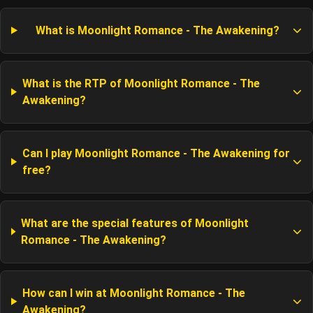
What is Moonlight Romance - The Awakening?
What is the RTP of Moonlight Romance - The
Awakening?
Can I play Moonlight Romance - The Awakening for
free?
What are the special features of Moonlight
Romance - The Awakening?
How can I win at Moonlight Romance - The
Awakening?