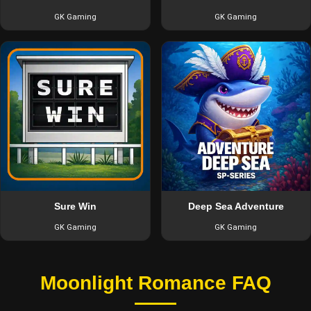
GK Gaming
GK Gaming
Sure Win
Deep Sea Adventure
GK Gaming
GK Gaming
Moonlight Romance FAQ